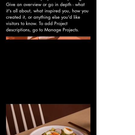
Give an overview or go in depth - what
it's all about, what inspired you, how you
created it, or anything else you'd like
visitors to know. To add Project
descriptions, go to Manage Projects.