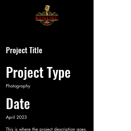
Project Title
Project Type
Photography
Date
April 2023
This is where the project description goes.